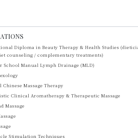
CATIONS
ional Diploma in Beauty Therapy & Health Studies (dieticia
diet counseling / complementary treatments)
r School Manual Lymph Drainage (MLD)
lexology
al Chinese Massage Therapy
istic Clinical Aromatherapy & Therapeutic Massage
ad Massage
Massage
ssage
scle Stimulation Techniques