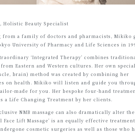
 Holistic Beauty Specialist
g from a family of doctors and pharmacists, Mikiko
okyo University of Pharmacy and Life Sciences in 19
traordinary ‘Integrated Therapy’ combines tradition
 from Eastern and Western cultures. Her own speci
scle, brain) method was created by combining her
s on health. Mikiko will listen and guide you throu
tailor-made for you. Her bespoke four-hand treatmen
s a Life Changing Treatment by her clients.
clusive NMB massage can also dramatically alter the 
l Face Lift Massage’ is an equally effective treatmen
ndergone cosmetic surgeries as well as those who h