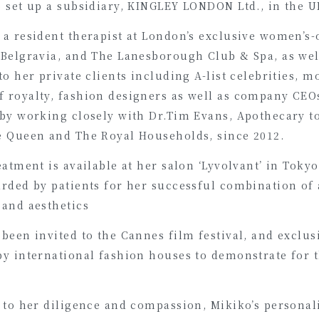
 set up a subsidiary, KINGLEY LONDON Ltd., in the U
a resident therapist at London’s exclusive women’s-
 Belgravia, and The Lanesborough Club & Spa, as wel
to her private clients including A-list celebrities, m
 royalty, fashion designers as well as company CEO
 by working closely with Dr.Tim Evans, Apothecary t
e Queen and The Royal Households, since 2012.
eatment is available at her salon ‘Lyvolvant’ in Tokyo
arded by patients for her successful combination of
 and aesthetics
been invited to the Cannes film festival, and exclus
by international fashion houses to demonstrate for t
 to her diligence and compassion, Mikiko’s personal