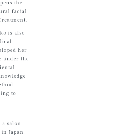
rpens the
ural facial
 Treatment.
ko is also
dical
eloped her
e under the
iental
 knowledge
ethod
king to
 a salon
 in Japan,