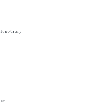
 Honourary
an
pan