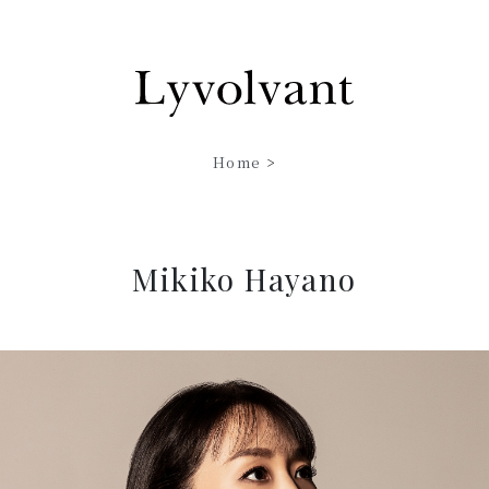
Home
>
Mikiko Hayano