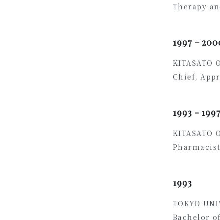
Therapy an
1997 – 200
KITASATO 
Chief, App
1993 - 199
KITASATO 
Pharmacist
1993
TOKYO UNI
Bachelor o