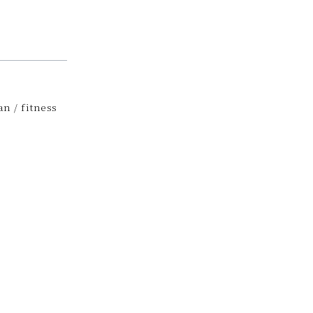
n / fitness