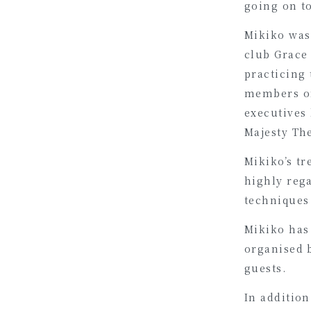
going on to
Mikiko was 
club Grace
practicing 
members of
executives
Majesty Th
Mikiko’s tr
highly reg
techniques
Mikiko has 
organised 
guests.
In addition