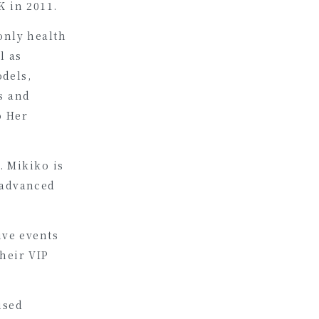
K in 2011.
only health
l as
odels,
s and
o Her
. Mikiko is
 advanced
ive events
heir VIP
ised