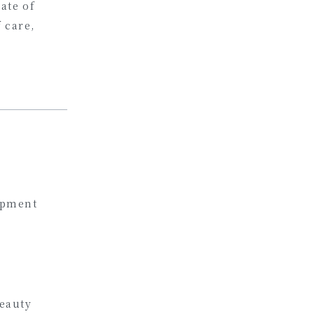
ate of
f care,
opment
eauty