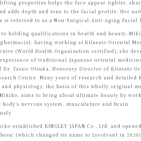
lifting properties helps the face appear tighter, sha
nd adds depth and tone to the facial profile. Her nat
e is referred to as a Non-Surgical-Anti-Aging Facial
 to holding qualifications in health and beauty, Miki
 pharmacist, having working at Kitasato Oriental Me
entre (World Health Organisation certified), she dev
 experience of traditional Japanese oriental medicin
 Dr. Yasuo Otsuka, Honorary Director of Kitasato Or
search Centre. Many years of research and detailed
 and physiology, the basis of this wholly original m
 Mikiko, aims to bring about ultimate beauty by wor
he body’s nervous system, musculature and brain
usly.
ikiko established KINGLEY JAPAN Co., Ltd. and opened
been’ (which changed its name to Lyvolvant in 2020)