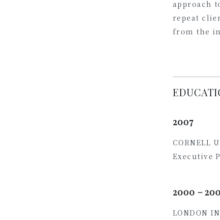
approach to
repeat clie
from the i
EDUCATI
2007
CORNELL U
Executive 
2000 – 20
LONDON IN