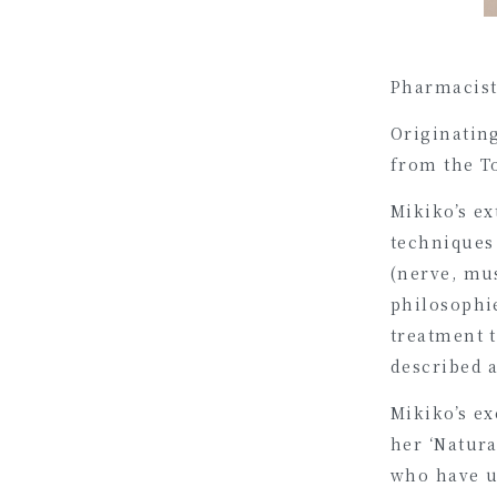
Pharmacist,
Originatin
from the T
Mikiko’s ex
techniques
(nerve, mu
philosophie
treatment 
described a
Mikiko’s ex
her ‘Natura
who have u