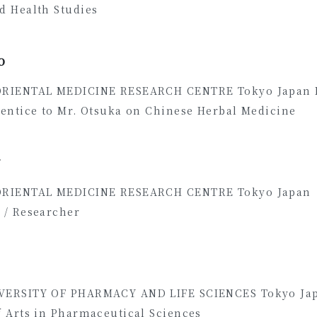
d Health Studies
0
ORIENTAL MEDICINE RESEARCH CENTRE Tokyo Japan
rentice to Mr. Otsuka on Chinese Herbal Medicine
7
ORIENTAL MEDICINE RESEARCH CENTRE Tokyo Jap
 / Researcher
VERSITY OF PHARMACY AND LIFE SCIENCES Tokyo Ja
f Arts in Pharmaceutical Sciences