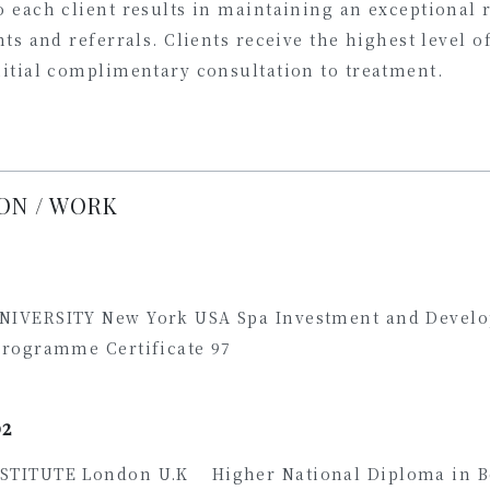
 each client results in maintaining an exceptional r
nts and referrals. Clients receive the highest level o
nitial complimentary consultation to treatment.
ON / WORK
NIVERSITY New York USA Spa Investment and Devel
Programme Certificate 97
02
STITUTE London U.K Higher National Diploma in B