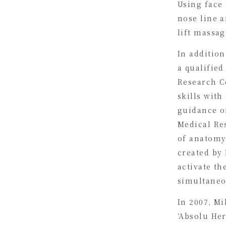
Using face 
nose line a
lift massag
In addition
a qualified
Research C
skills with
guidance of
Medical Re
of anatomy
created by
activate t
simultaneo
In 2007, M
‘Absolu Her