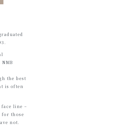
 graduated
93.
al
al NMB
gh the best
t is often
face line –
t for those
ave not.