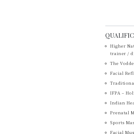
QUALIFI
Higher Nat
trainer / 
The Vodde
Facial Ref
Tradition
IFPA – Hol
Indian He
Prenatal 
Sports Ma
Facial Mu